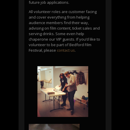
future job applications.
All volunteer roles are customer facing
and cover everything from helping
audience members find their way,
advising on film content, ticket sales and
serving drinks. Some even help
chaperone our VIP guests. If you’d like to
volunteer to be part of Bedford Film
Festival, please
contact us
.