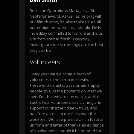
Ben is an Operations Manager at St.
Neot’s Cineworld. As well as helping with
our film choices, he also makes sure all
our equipment works as it should. He is
incredibly committed to his role and is on
site from start to finish, everyday,
making sure our screenings are the best
they can be.
Volunteers
Every year we welcome a team of
volunteers to help run our festival.
These enthusiastic, passionate, happy
people give us the power to do what we
love. For that we are eternally grateful.
Each of our volunteers has training and
support during their time with us, and
has free access to our films over the
weekend. We also provide a film festival
uniform and letter of thanks as evidence
of involvement, should it be needed for