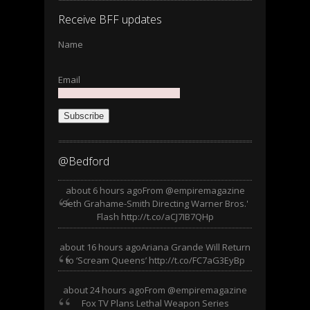
Receive BFF updates
Name
Email
Subscribe
@Bedford
about 6 hours ago
From @empiremagazine
Seth Grahame-Smith Directing Warner Bros.'
Flash http://t.co/aCJ7IB7QHp
about 16 hours ago
Ariana Grande Will Return
to ‘Scream Queens’ http://t.co/FC7aG3EyBp
about 24 hours ago
From @empiremagazine
Fox TV Plans Lethal Weapon Series