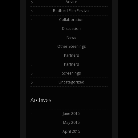
Advice
Bedford Film Festival
Collaboration
Discussion
News
Other Sceenings
Partners
Partners
Screenings
Uncategorized
Archives
June 2015
May 2015
April 2015