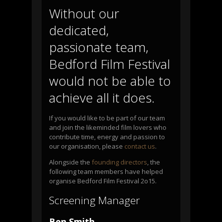
Without our
dedicated,
passionate team,
Bedford Film Festival
would not be able to
achieve all it does.
If you would like to be part of our team
and join the likeminded film lovers who
contribute time, energy and passion to
our organisation, please
contact us
.
Alongside the
founding directors
, the
following team members have helped
organise Bedford Film Festival 2o15.
Screening Manager
Ben Smith