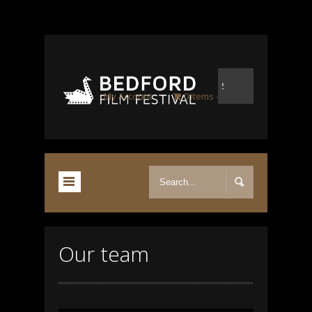
My Account
0 items
£0.00
Our team