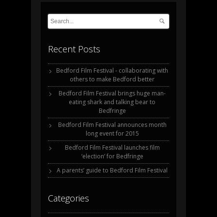
Recent Posts
Bedford Film Festival - collaborating with
others to make Bedford better
Bedford Film Festival brings huge man-
eating shark and talking bear to
Bedfringe
Bedford Film Festival announces month
long event for 2015
Bedford Film Festival launches film
‘election’ for Bedfringe
A parents’ guide to Bedford Film Festival
Categories