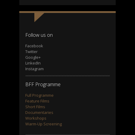
Follow us on
Facebook
Twitter
Google+
LinkedIn
Instagram
BFF Programme
Full Programme
Feature Films
Short Films
Documentaries
Workshops
Warm-Up Screening