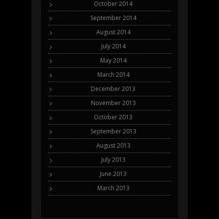
October 2014
September 2014
August 2014
July 2014
May 2014
March 2014
December 2013
November 2013
October 2013
September 2013
August 2013
July 2013
June 2013
March 2013