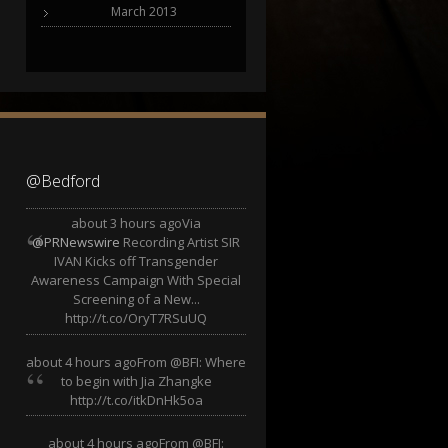
March 2013
@Bedford
about 3 hours ago
Via
@PRNewswire
Recording Artist SIR
IVAN Kicks off Transgender
Awareness Campaign With Special
Screening of a New...
http://t.co/OryT7RSuUQ
about 4 hours ago
From @BFI: Where
to begin with Jia Zhangke
http://t.co/itkDnHk5oa
about 4 hours ago
From @BFI: