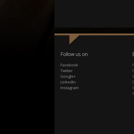
Follow us on
Facebook
Twitter
Google+
S
LinkedIn
Instagram