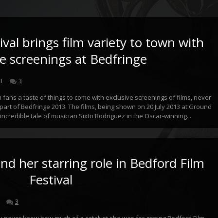
val brings film variety to town with
ve screenings at Bedfringe
3
3
lm fans a taste of things to come with exclusive screenings of films, never
part of Bedfringe 2013. The films, being shown on 20 July 2013 at Ground
incredible tale of musician Sixto Rodriguez in the Oscar-winning...
nd her starring role in Bedford Film
Festival
3
y never know how much of a catalyst she was for getting Bedford Film