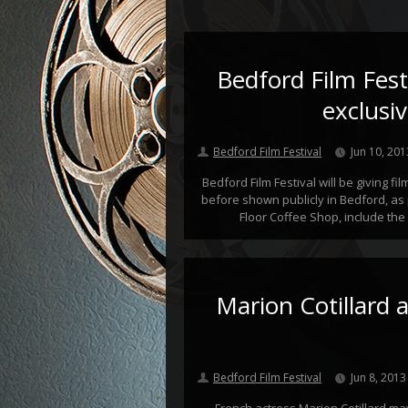
Bedford Film Festi
exclusi
Bedford Film Festival
Jun 10, 201
Bedford Film Festival will be giving fi
before shown publicly in Bedford, as 
Floor Coffee Shop, include the 
Marion Cotillard a
Bedford Film Festival
Jun 8, 2013
French actress Marion Cotillard ma