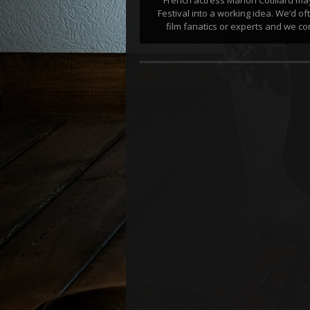
Festival into a working idea. We’d o
film fanatics or experts and we con