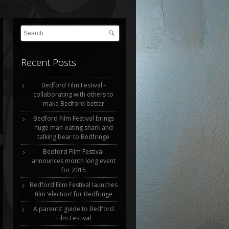
Recent Posts
Bedford Film Festival -
collaborating with others to
make Bedford better
Bedford Film Festival brings
huge man-eating shark and
talking bear to Bedfringe
Bedford Film Festival
announces month long event
for 2015
Bedford Film Festival launches
film ‘election’ for Bedfringe
A parents’ guide to Bedford
Film Festival