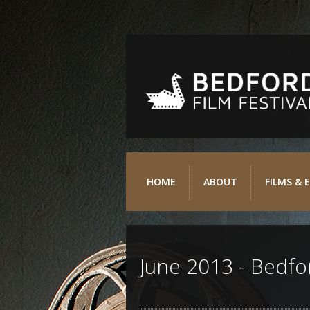
HOME
ABOUT
FILMS & 
June 2013 - Bedfor