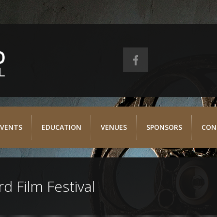
EVENTS
EDUCATION
VENUES
SPONSORS
CON
d Film Festival