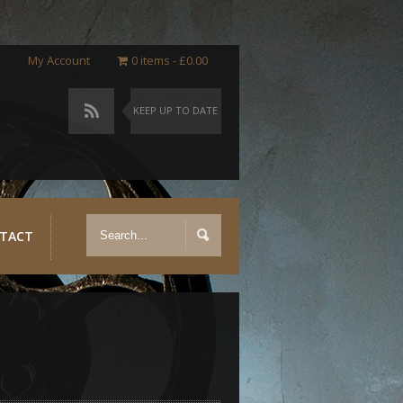
My Account
0 items
£0.00
KEEP UP TO DATE
TACT