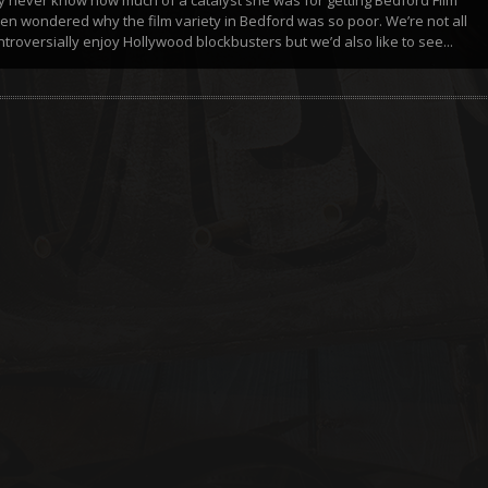
ften wondered why the film variety in Bedford was so poor. We’re not all
troversially enjoy Hollywood blockbusters but we’d also like to see...