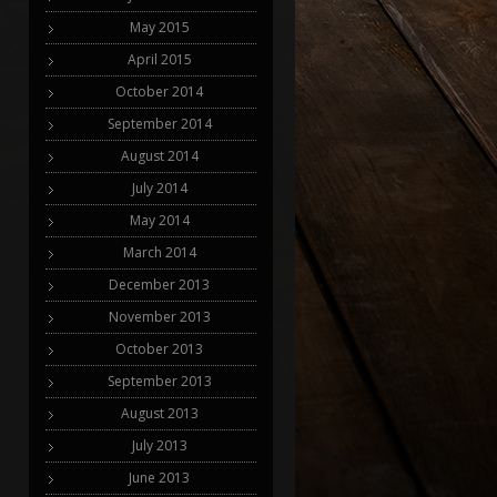
May 2015
April 2015
October 2014
September 2014
August 2014
July 2014
May 2014
March 2014
December 2013
November 2013
October 2013
September 2013
August 2013
July 2013
June 2013