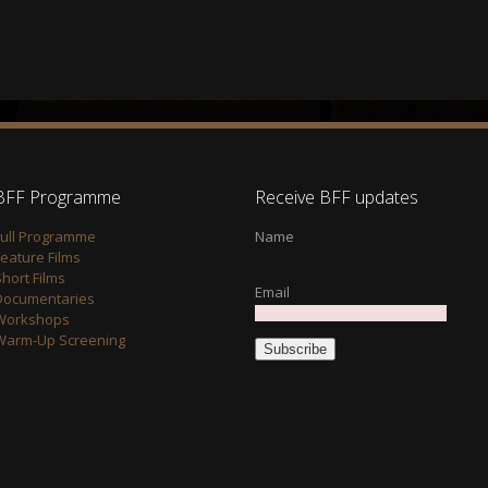
BFF Programme
Receive BFF updates
Full Programme
Name
Feature Films
hort Films
Email
Documentaries
Workshops
Warm-Up Screening
Subscribe