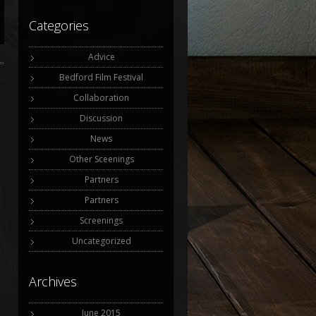
Categories
Advice
Bedford Film Festival
Collaboration
Discussion
News
Other Sceenings
Partners
Partners
Screenings
Uncategorized
Archives
June 2015