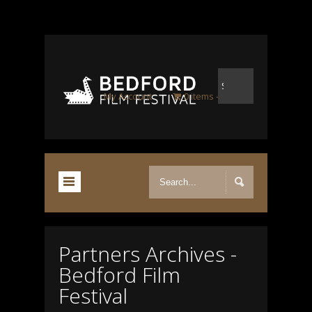
My Account
0 items
£0.00
Partners Archives -
Bedford Film
Festival