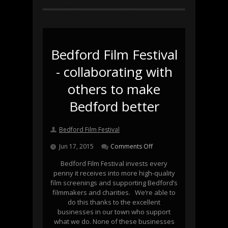
Bedford Film Festival
- collaborating with
others to make
Bedford better
Bedford Film Festival
Jun 17, 2015
Comments Off
Bedford Film Festival invests every
penny it receives into more high-quality
film screenings and supporting Bedford’s
filmmakers and charities. We’re able to
do this thanks to the excellent
businesses in our town who support
what we do. None of these businesses