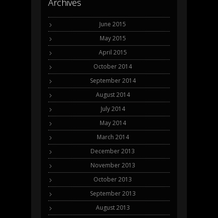
Archives
June 2015
May 2015
April 2015
October 2014
September 2014
August 2014
July 2014
May 2014
March 2014
December 2013
November 2013
October 2013
September 2013
August 2013