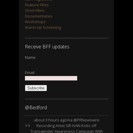
Feature Films
Short Films
Documentaries
Workshops
Warm-Up Screening
Receive BFF updates
Name
Email
Subscribe
@Bedford
about 3 hours ago
Via @PRNewswire
Recording Artist SIR IVAN Kicks off
Transgender Awareness Campaign With