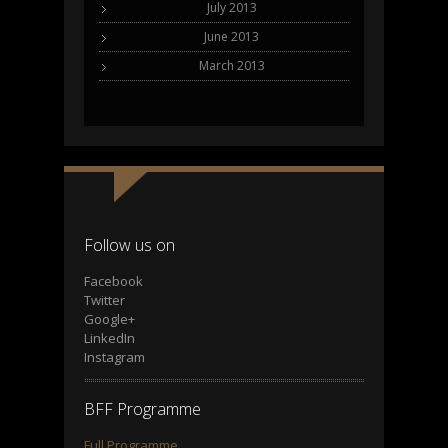
July 2013
June 2013
March 2013
Follow us on
Facebook
Twitter
Google+
LinkedIn
Instagram
BFF Programme
Full Programme