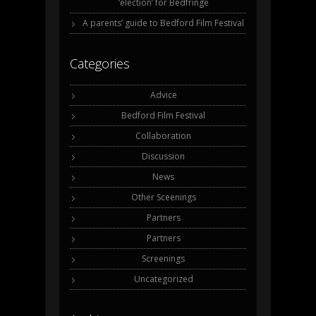
‘election’ for Bedfringe
A parents’ guide to Bedford Film Festival
Categories
Advice
Bedford Film Festival
Collaboration
Discussion
News
Other Sceenings
Partners
Partners
Screenings
Uncategorized