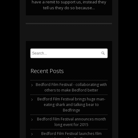
have a remit to support us, instead they
tell us they do so because...
Recent Posts
Bedford Film Festival - collaborating with
others to make Bedford better
Bedford Film Festival brings huge man-
eating shark and talking bear to
Bedfringe
Bedford Film Festival announces month
long event for 2015
Bedford Film Festival launches film