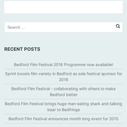
T
H
E
H
I
G
RECENT POSTS
G
I
N
Bedford Film Festival 2016 Programme now available!
S
Sprint boosts film variety in Bedford as sole festival sponsor for
,
2016
B
Bedford Film Festival - collaborating with others to make
E
Bedford better
D
F
Bedford Film Festival brings huge man-eating shark and talking
O
bear to Bedfringe
R
Bedford Film Festival announces month long event for 2015
D