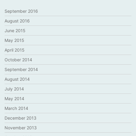
September 2016
August 2016
June 2015
May 2015
April 2015
October 2014
September 2014
August 2014
July 2014
May 2014
March 2014
December 2013
November 2013