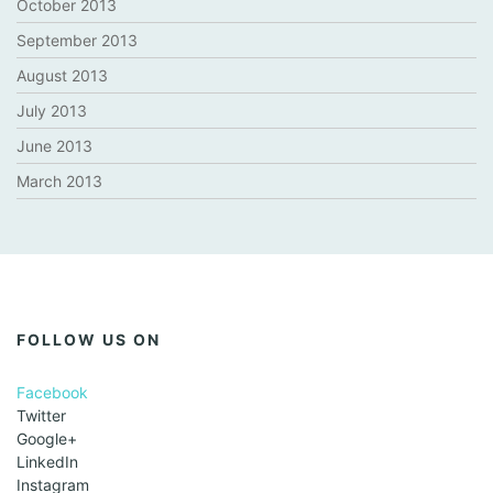
October 2013
September 2013
August 2013
July 2013
June 2013
March 2013
FOLLOW US ON
Facebook
Twitter
Google+
LinkedIn
Instagram