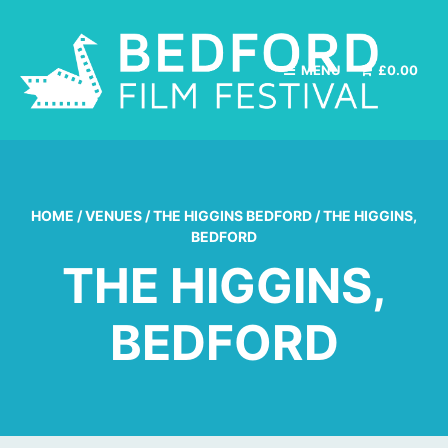
MENU
£
0.00
HOME
/
VENUES
/
THE HIGGINS BEDFORD
/
THE HIGGINS,
BEDFORD
THE HIGGINS,
BEDFORD