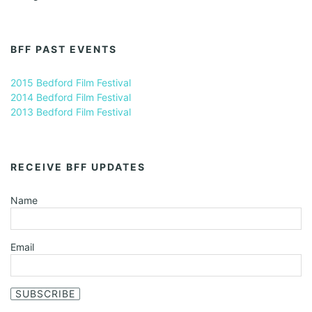
BFF PAST EVENTS
2015 Bedford Film Festival
2014 Bedford Film Festival
2013 Bedford Film Festival
RECEIVE BFF UPDATES
Name
Email
SUBSCRIBE