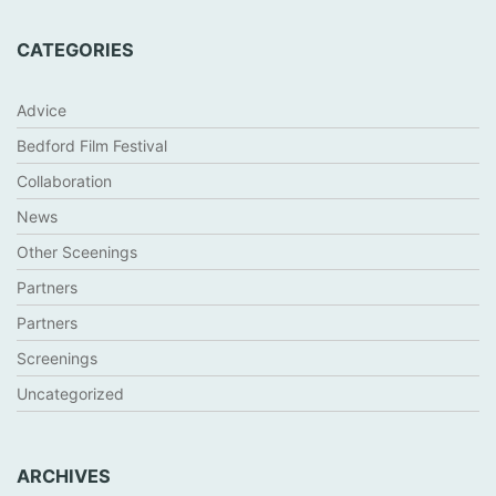
CATEGORIES
Advice
Bedford Film Festival
Collaboration
News
Other Sceenings
Partners
Partners
Screenings
Uncategorized
ARCHIVES