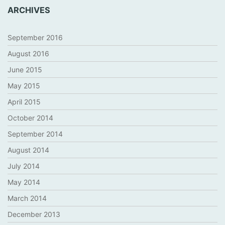
ARCHIVES
September 2016
August 2016
June 2015
May 2015
April 2015
October 2014
September 2014
August 2014
July 2014
May 2014
March 2014
December 2013