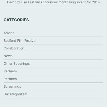
Bedford Film Festival announces month long event for 2015
CATEGORIES
Advice
Bedford Film Festival
Collaboration
News
Other Sceenings
Partners
Partners
Screenings
Uncategorized