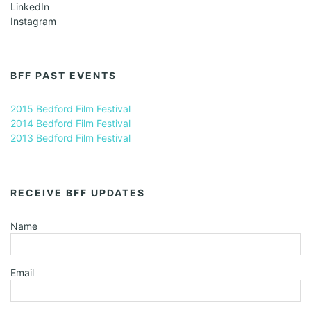
LinkedIn
Instagram
BFF PAST EVENTS
2015 Bedford Film Festival
2014 Bedford Film Festival
2013 Bedford Film Festival
RECEIVE BFF UPDATES
Name
Email