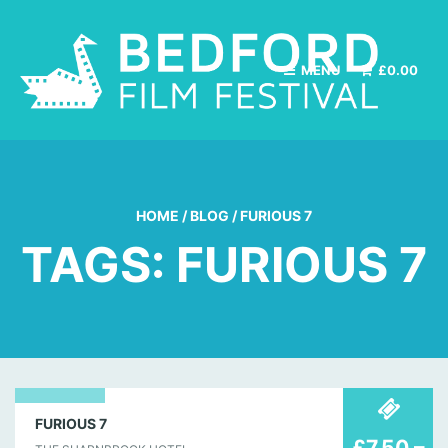
MENU
£
0.00
HOME
/
BLOG
/
FURIOUS 7
TAGS: FURIOUS 7
30
FURIOUS 7
£7.50 –