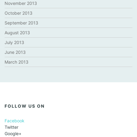
November 2013
October 2013
September 2013
August 2013
July 2013
June 2013
March 2013
FOLLOW US ON
Facebook
Twitter
Google+