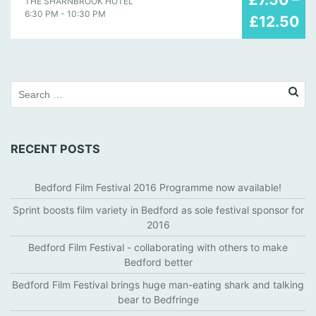
THE SHARNBROOK HOTEL
may
6:30 PM - 10:30 PM
£12.50
2019
RECENT POSTS
Bedford Film Festival 2016 Programme now available!
Sprint boosts film variety in Bedford as sole festival sponsor for
2016
Bedford Film Festival - collaborating with others to make
Bedford better
Bedford Film Festival brings huge man-eating shark and talking
bear to Bedfringe