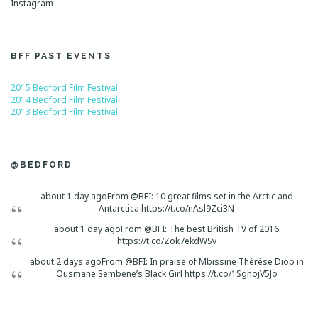
Instagram
BFF PAST EVENTS
2015 Bedford Film Festival
2014 Bedford Film Festival
2013 Bedford Film Festival
@BEDFORD
about 1 day ago
From @BFI: 10 great films set in the Arctic and
Antarctica https://t.co/nAsl9Zci3N
about 1 day ago
From @BFI: The best British TV of 2016
https://t.co/Zok7ekdWSv
about 2 days ago
From @BFI: In praise of Mbissine Thérèse Diop in
Ousmane Sembène’s Black Girl https://t.co/1SghojV5Jo