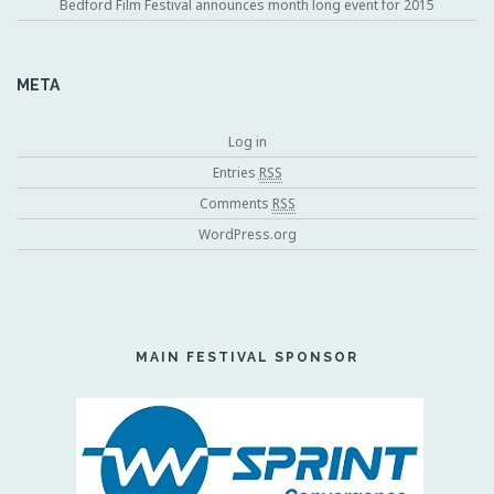
Bedford Film Festival announces month long event for 2015
META
Log in
Entries
RSS
Comments
RSS
WordPress.org
MAIN FESTIVAL SPONSOR