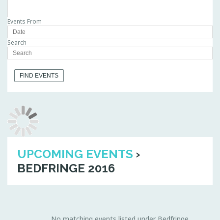
Events From
Search
UPCOMING EVENTS
›
BEDFRINGE 2016
No matching events listed under Bedfringe