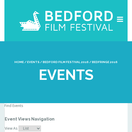
HOME
/
EVENTS
/
BEDFORD FILM FESTIVAL 2016
/
BEDFRINGE 2016
EVENTS
Find Events
Event Views Navigation
View As