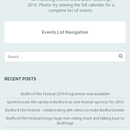
2016. Please try viewing the full calendar for a
complete list of events.
Events List Navigation
RECENT POSTS
Bedford Film Festival 2016 Programme now available!
Sprint boosts film variety in Bedford as sole festival sponsor for 2016
Bedford Film Festival - collaborating with others to make Bedford better
Bedford Film Festival brings huge man-eating shark and talking bear to
Bedfringe