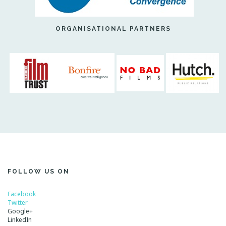
ORGANISATIONAL PARTNERS
FOLLOW US ON
Facebook
Twitter
Google+
LinkedIn