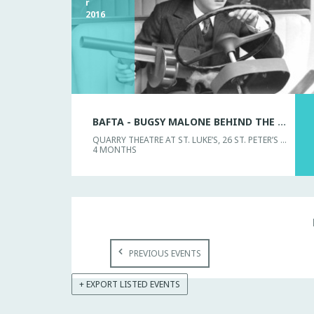
r
2016
BAFTA - BUGSY MALONE BEHIND THE SCENES
QUARRY THEATRE AT ST. LUKE’S, 26 ST. PETER’S STREET
4 MONTHS
PREVIOUS EVENTS
+ EXPORT LISTED EVENTS