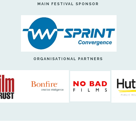
MAIN FESTIVAL SPONSOR
ORGANISATIONAL PARTNERS