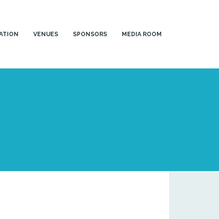
ATION
VENUES
SPONSORS
MEDIA ROOM