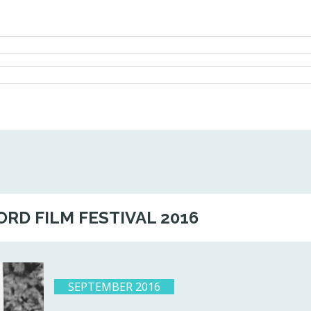
ORD FILM FESTIVAL 2016
SEPTEMBER 2016