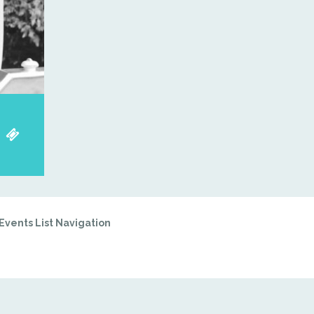
Events List Navigation