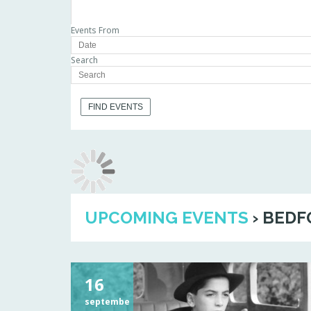
Events From
Search
UPCOMING EVENTS
› BEDF
16
septembe