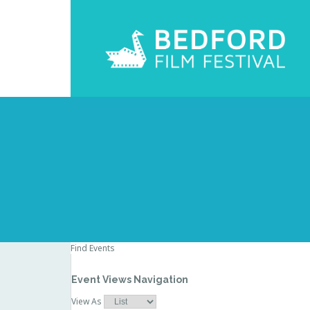
Find Events
Event Views Navigation
View As