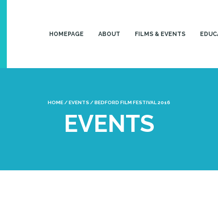
HOMEPAGE
ABOUT
FILMS & EVENTS
EDUC
HOME
/
EVENTS
/
BEDFORD FILM FESTIVAL 2016
EVENTS