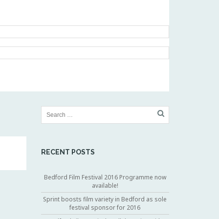
RECENT POSTS
Bedford Film Festival 2016 Programme now
available!
Sprint boosts film variety in Bedford as sole
festival sponsor for 2016