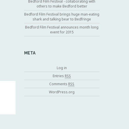
Bedford Film Festival - collaborating with
others to make Bedford better
Bedford Film Festival brings huge man-eating
shark and talking bear to Bedfringe
Bedford Film Festival announces month long
event for 2015
META
Log in
Entries
RSS
Comments
RSS
WordPress.org