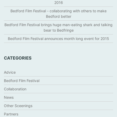
I
2016
S
Bedford Film Festival - collaborating with others to make
Bedford better
Bedford Film Festival brings huge man-eating shark and talking
bear to Bedfringe
Bedford Film Festival announces month long event for 2015
CATEGORIES
Advice
Bedford Film Festival
Collaboration
News
Other Sceenings
Partners