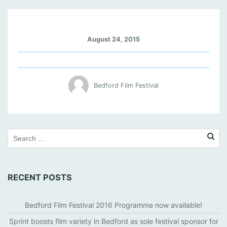
I
August 24, 2015
N
S
I
D
Bedford Film Festival
E
-
L
L
E
W
Y
N
RECENT POSTS
-
D
A
Bedford Film Festival 2016 Programme now available!
V
Sprint boosts film variety in Bedford as sole festival sponsor for