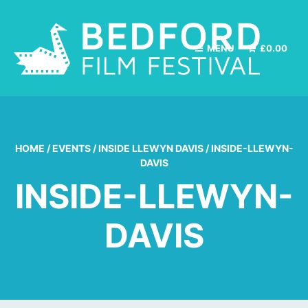
MENU
£
0.00
HOME
/
EVENTS
/
INSIDE LLEWYN DAVIS
/
INSIDE-LLEWYN-
DAVIS
INSIDE-LLEWYN-
DAVIS