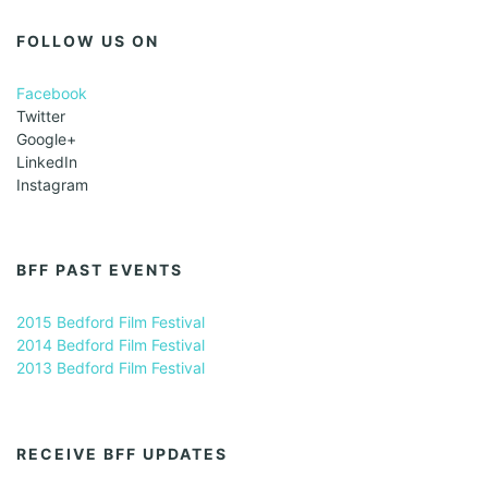
FOLLOW US ON
Facebook
Twitter
Google+
LinkedIn
Instagram
BFF PAST EVENTS
2015 Bedford Film Festival
2014 Bedford Film Festival
2013 Bedford Film Festival
RECEIVE BFF UPDATES