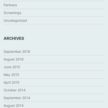
Partners
Screenings
Uncategorized
ARCHIVES
September 2016
August 2016
June 2015
May 2015
April 2015
October 2014
September 2014
August 2014