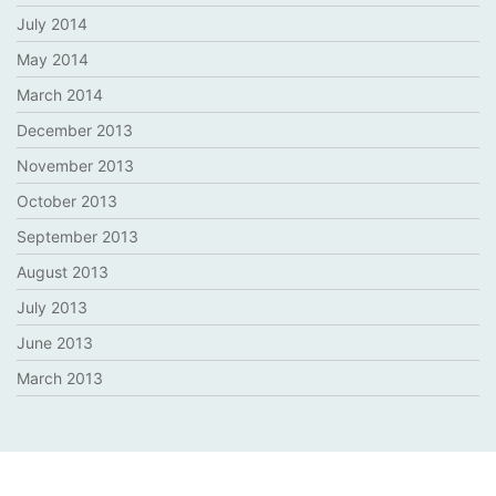
July 2014
May 2014
March 2014
December 2013
November 2013
October 2013
September 2013
August 2013
July 2013
June 2013
March 2013