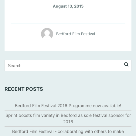
A
August 13, 2015
M
O
L
A
Bedford Film Festival
D
S
L
I
D
E
R
RECENT POSTS
Bedford Film Festival 2016 Programme now available!
Sprint boosts film variety in Bedford as sole festival sponsor for
2016
Bedford Film Festival - collaborating with others to make