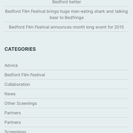
Bedford better
Bedford Film Festival brings huge man-eating shark and talking
bear to Bedfringe
Bedford Film Festival announces month long event for 2015
CATEGORIES
Advice
Bedford Film Festival
Collaboration
News
Other Sceenings
Partners
Partners
Screenings