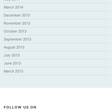
March 2014
December 2013
November 2013
October 2013
September 2013
August 2013
July 2013
June 2013
March 2013
FOLLOW US ON