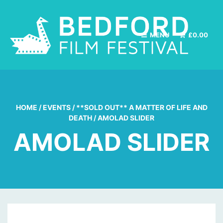
MENU
£
0.00
HOME
/
EVENTS
/
**SOLD OUT** A MATTER OF LIFE AND
DEATH
/
AMOLAD SLIDER
AMOLAD SLIDER