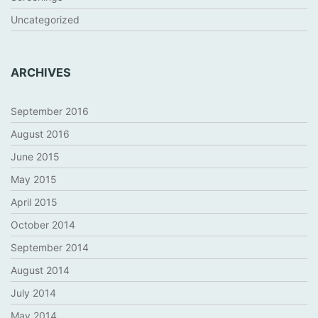
Uncategorized
ARCHIVES
September 2016
August 2016
June 2015
May 2015
April 2015
October 2014
September 2014
August 2014
July 2014
May 2014