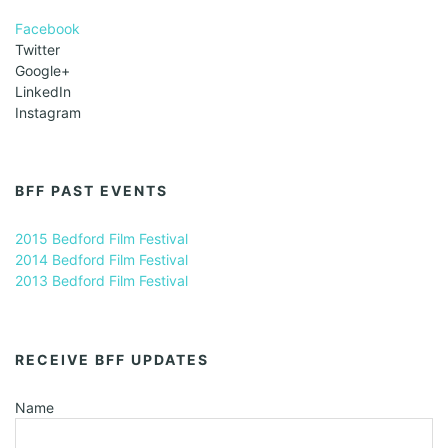
Facebook
Twitter
Google+
LinkedIn
Instagram
BFF PAST EVENTS
2015 Bedford Film Festival
2014 Bedford Film Festival
2013 Bedford Film Festival
RECEIVE BFF UPDATES
Name