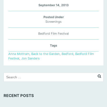
September 14, 2013
Posted Under
Screenings
Bedford Film Festival
Tags
Anna Mottram
,
Back to the Garden
,
Bedford
,
Bedford Film
Festival
,
Jon Sanders
RECENT POSTS