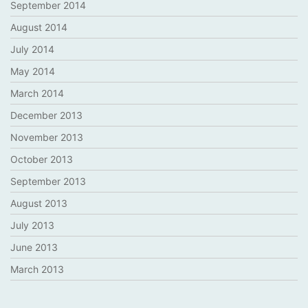
September 2014
August 2014
July 2014
May 2014
March 2014
December 2013
November 2013
October 2013
September 2013
August 2013
July 2013
June 2013
March 2013