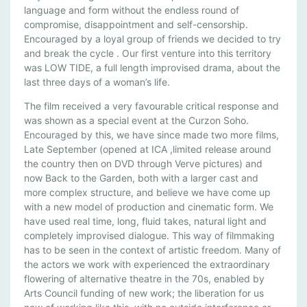
A
language and form without the endless round of
compromise, disappointment and self-censorship.
C
Encouraged by a loyal group of friends we decided to try
K
and break the cycle . Our first venture into this territory
T
was LOW TIDE, a full length improvised drama, about the
O
last three days of a woman’s life.
T
H
The film received a very favourable critical response and
E
was shown as a special event at the Curzon Soho.
Encouraged by this, we have since made two more films,
G
Late September (opened at ICA ,limited release around
A
the country then on DVD through Verve pictures) and
R
now Back to the Garden, both with a larger cast and
D
more complex structure, and believe we have come up
E
with a new model of production and cinematic form. We
N
have used real time, long, fluid takes, natural light and
completely improvised dialogue. This way of filmmaking
has to be seen in the context of artistic freedom. Many of
the actors we work with experienced the extraordinary
flowering of alternative theatre in the 70s, enabled by
Arts Council funding of new work; the liberation for us