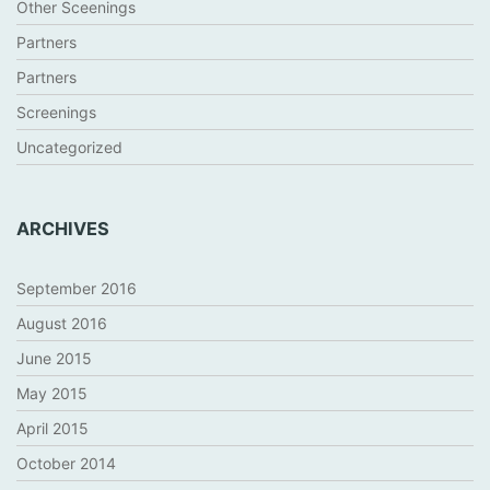
Other Sceenings
Partners
Partners
Screenings
Uncategorized
ARCHIVES
September 2016
August 2016
June 2015
May 2015
April 2015
October 2014