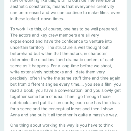
now of working like this, with no outside interference or
aesthetic constraints, means that everyone’s creativity
can be released and we can continue to make films, even
in these locked-down times.
To work like this, of course, one has to be well prepared.
The actors and key crew members are all very
experienced and have the confidence to venture into
uncertain territory. The structure is well thought out
beforehand but within that the actors, in character,
determine the emotional and dramatic content of each
scene as it happens. For a long time before we shoot, I
write extensively notebooks and I date them very
precisely; often I write the same stuff time and time again
but from different angles every time…. you see a film, you
read a book, you have a conversation, and you slowly get
together some form of idea. Then I go through those
notebooks and put it all on cards; each one has the ideas
for a scene and the conceptual ideas and then I show
Anna and she pulls it all together in quite a massive way.
One thing about working this way is you have to think