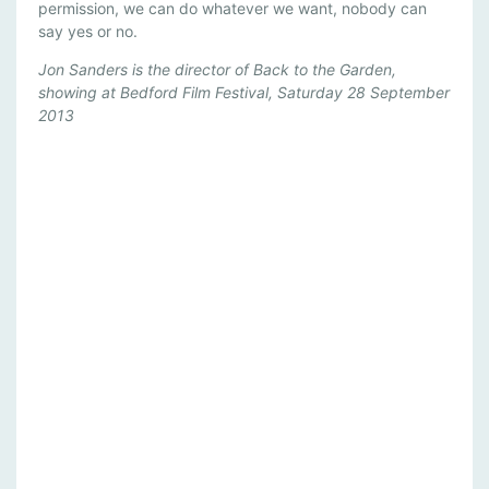
permission, we can do whatever we want, nobody can
say yes or no.
Jon Sanders is the director of Back to the Garden,
showing at Bedford Film Festival, Saturday 28 September
2013