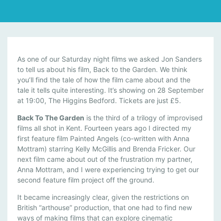
T
As one of our Saturday night films we asked Jon Sanders
H
to tell us about his film, Back to the Garden. We think
you’ll find the tale of how the film came about and the
E
tale it tells quite interesting. It’s showing on 28 September
S
at 19:00, The Higgins Bedford. Tickets are just £5.
T
O
Back To The Garden
is the third of a trilogy of improvised
R
films all shot in Kent. Fourteen years ago I directed my
Y
first feature film Painted Angels (co-written with Anna
B
Mottram) starring Kelly McGillis and Brenda Fricker. Our
next film came about out of the frustration my partner,
E
Anna Mottram, and I were experiencing trying to get our
H
second feature film project off the ground.
I
N
It became increasingly clear, given the restrictions on
D
British “arthouse” production, that one had to find new
B
ways of making films that can explore cinematic