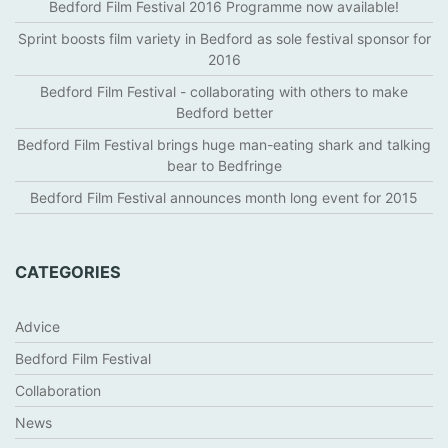
Bedford Film Festival 2016 Programme now available!
Sprint boosts film variety in Bedford as sole festival sponsor for
2016
Bedford Film Festival - collaborating with others to make
Bedford better
Bedford Film Festival brings huge man-eating shark and talking
bear to Bedfringe
Bedford Film Festival announces month long event for 2015
CATEGORIES
Advice
Bedford Film Festival
Collaboration
News