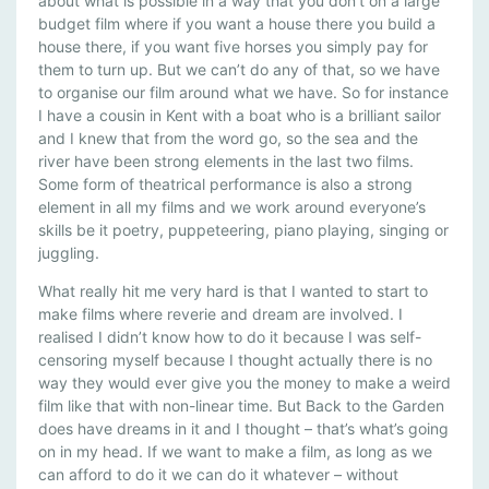
about what is possible in a way that you don’t on a large
budget film where if you want a house there you build a
house there, if you want five horses you simply pay for
them to turn up. But we can’t do any of that, so we have
to organise our film around what we have. So for instance
I have a cousin in Kent with a boat who is a brilliant sailor
and I knew that from the word go, so the sea and the
river have been strong elements in the last two films.
Some form of theatrical performance is also a strong
element in all my films and we work around everyone’s
skills be it poetry, puppeteering, piano playing, singing or
juggling.
What really hit me very hard is that I wanted to start to
make films where reverie and dream are involved. I
realised I didn’t know how to do it because I was self-
censoring myself because I thought actually there is no
way they would ever give you the money to make a weird
film like that with non-linear time. But Back to the Garden
does have dreams in it and I thought – that’s what’s going
on in my head. If we want to make a film, as long as we
can afford to do it we can do it whatever – without