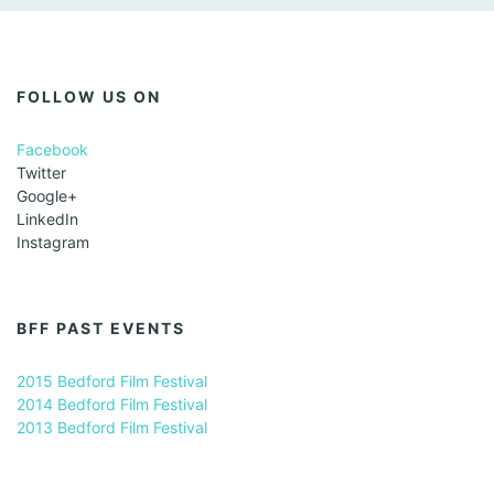
FOLLOW US ON
Facebook
Twitter
Google+
LinkedIn
Instagram
BFF PAST EVENTS
2015 Bedford Film Festival
2014 Bedford Film Festival
2013 Bedford Film Festival