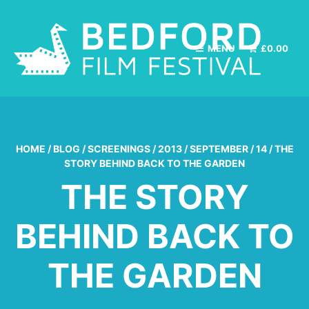
MENU
£
0.00
HOME
/
BLOG
/
SCREENINGS
/
2013
/
SEPTEMBER
/
14
/
THE
STORY BEHIND BACK TO THE GARDEN
THE STORY
BEHIND BACK TO
THE GARDEN