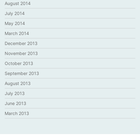
August 2014
July 2014
May 2014
March 2014
December 2013
November 2013
October 2013
September 2013
August 2013
July 2013
June 2013
March 2013