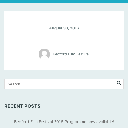
M
August 30, 2016
A
R
I
O
Bedford Film Festival
N
C
O
T
I
L
L
A
RECENT POSTS
R
D
Bedford Film Festival 2016 Programme now available!