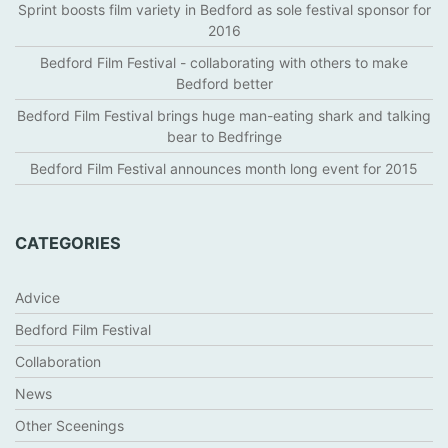
Sprint boosts film variety in Bedford as sole festival sponsor for
2016
Bedford Film Festival - collaborating with others to make
Bedford better
Bedford Film Festival brings huge man-eating shark and talking
bear to Bedfringe
Bedford Film Festival announces month long event for 2015
CATEGORIES
Advice
Bedford Film Festival
Collaboration
News
Other Sceenings