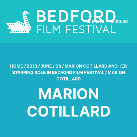
MENU
£
0.00
HOME
/
2013
/
JUNE
/
08
/
MARION COTILLARD AND HER
STARRING ROLE IN BEDFORD FILM FESTIVAL
/
MARION
COTILLARD
MARION
COTILLARD