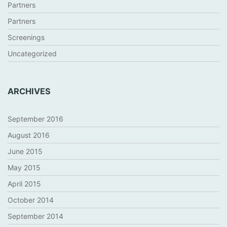
Partners
Partners
Screenings
Uncategorized
ARCHIVES
September 2016
August 2016
June 2015
May 2015
April 2015
October 2014
September 2014