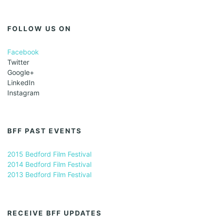
FOLLOW US ON
Facebook
Twitter
Google+
LinkedIn
Instagram
BFF PAST EVENTS
2015 Bedford Film Festival
2014 Bedford Film Festival
2013 Bedford Film Festival
RECEIVE BFF UPDATES