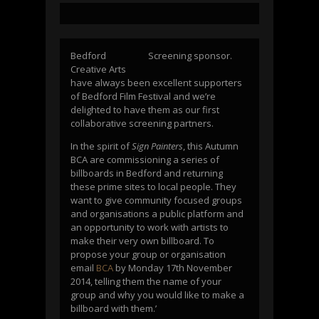
Bedford
Screening sponsor.
Creative Arts
have always been excellent supporters
of Bedford Film Festival and we’re
delighted to have them as our first
collaborative screening partners.
In the spirit of
Sign Painters
, this Autumn
BCA are commissioning a series of
billboards in Bedford and returning
these prime sites to local people. They
want to give community focused groups
and organisations a public platform and
an opportunity to work with artists to
make their very own billboard. To
propose your group or organisation
email
BCA
by Monday 17th November
2014, telling them the name of your
group and why you would like to make a
billboard with them.’