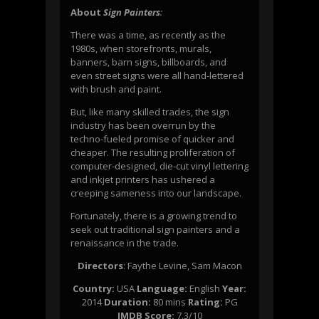
About
Sign Painters
:
There was a time, as recently as the
1980s, when storefronts, murals,
banners, barn signs, billboards, and
even street signs were all hand-lettered
with brush and paint.
But, like many skilled trades, the sign
industry has been overrun by the
techno-fueled promise of quicker and
cheaper. The resulting proliferation of
computer-designed, die-cut vinyl lettering
and inkjet printers has ushered a
creeping sameness into our landscape.
Fortunately, there is a growing trend to
seek out traditional sign painters and a
renaissance in the trade.
Directors
:
Faythe Levine
,
Sam Macon
Country:
USA
Language:
English
Year:
2014
Duration:
80 mins
Rating:
PG
IMDB Score:
7.3/10