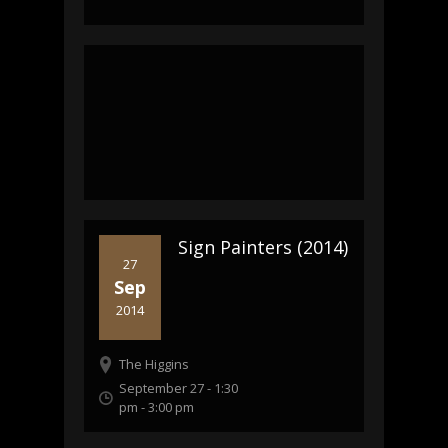
Sign Painters (2014)
27
Sep
2014
The Higgins
September 27 - 1:30
pm
-
3:00 pm