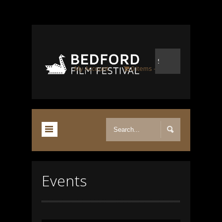
My Account
0 items
-
£0.00
Events