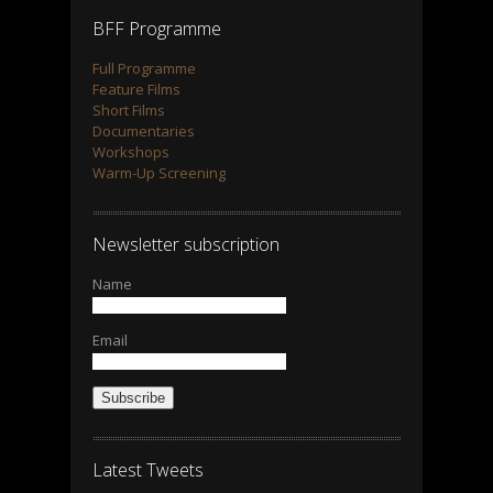
BFF Programme
Full Programme
Feature Films
Short Films
Documentaries
Workshops
Warm-Up Screening
Newsletter subscription
Name
Email
Subscribe
Latest Tweets