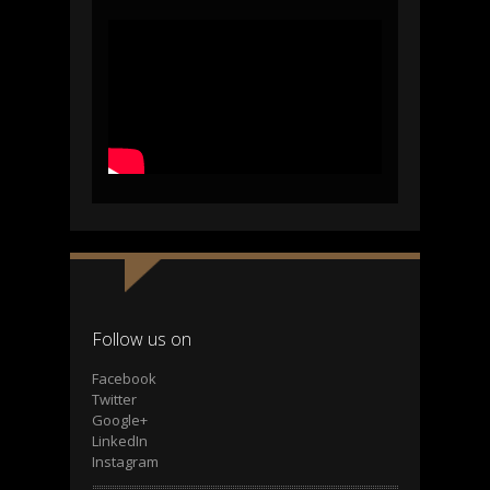
Follow us on
Facebook
Twitter
Google+
LinkedIn
Instagram