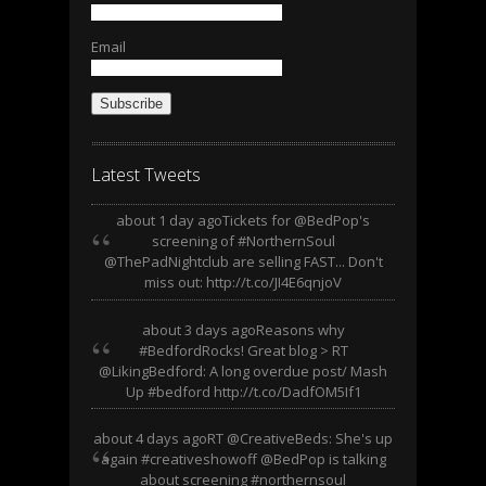
Email
Subscribe
Latest Tweets
about 1 day ago
Tickets for @BedPop's
screening of #NorthernSoul
@ThePadNightclub are selling FAST... Don't
miss out: http://t.co/JI4E6qnjoV
about 3 days ago
Reasons why
#BedfordRocks! Great blog > RT
@LikingBedford: A long overdue post/ Mash
Up #bedford http://t.co/DadfOM5If1
about 4 days ago
RT @CreativeBeds: She's up
again #creativeshowoff @BedPop is talking
about screening #northernsoul