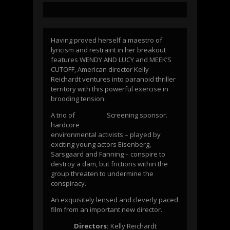
Having proved herself a maestro of
lyricism and restraint in her breakout
features WENDY AND LUCY and MEEK’S
CUTOFF, American director Kelly
Reichardt ventures into paranoid thriller
territory with this powerful exercise in
brooding tension.
A trio of
Screening sponsor.
hardcore
environmental activists – played by
exciting young actors Eisenberg,
Sarsgaard and Fanning – conspire to
destroy a dam, but frictions within the
group threaten to undermine the
conspiracy.
An exquisitely lensed and cleverly paced
film from an important new director.
Directors:
Kelly Reichardt