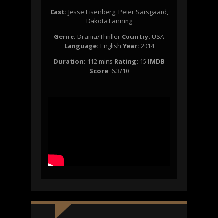
Cast:
Jesse Eisenberg, Peter Sarsgaard,
Dakota Fanning
Genre:
Drama/Thriller
Country:
USA
Language:
English
Y
ear:
2014
Duration:
112 mins
Rating:
15
IMDB
Score:
6.3/10