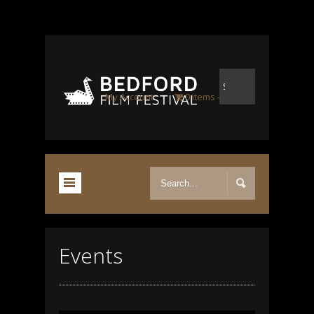
My Account
0 items
-
£0.00
Events