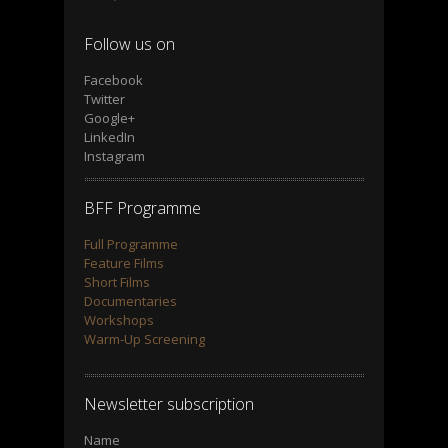
Follow us on
Facebook
Twitter
Google+
LinkedIn
Instagram
BFF Programme
Full Programme
Feature Films
Short Films
Documentaries
Workshops
Warm-Up Screening
Newsletter subscription
Name