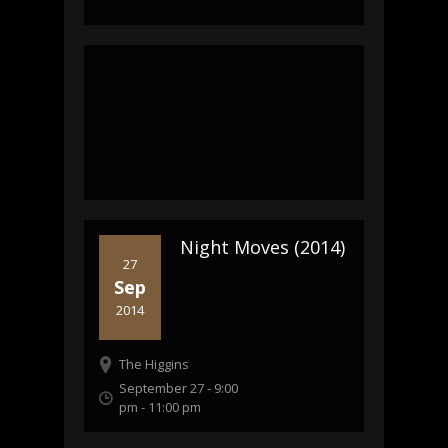
Night Moves (2014)
27
Sep
2014
The Higgins
September 27 - 9:00
pm
-
11:00 pm