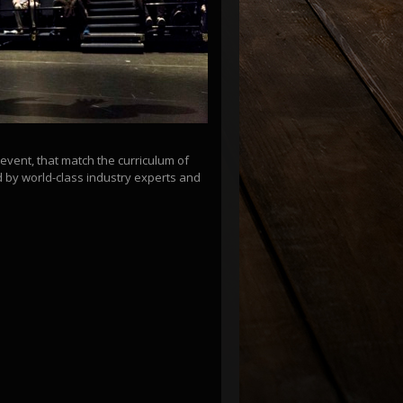
vent, that match the curriculum of
d by world-class industry experts and