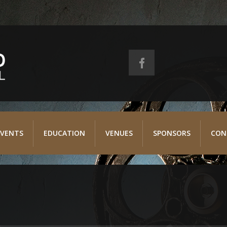
EVENTS
EDUCATION
VENUES
SPONSORS
CON