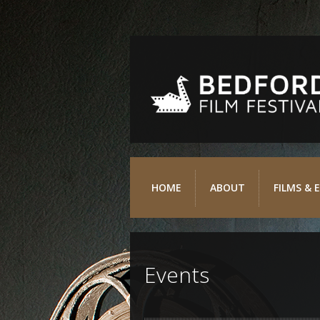
HOME
ABOUT
FILMS & 
Events