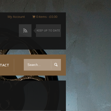
My Account
0 items
£0.00
KEEP UP TO DATE
TACT