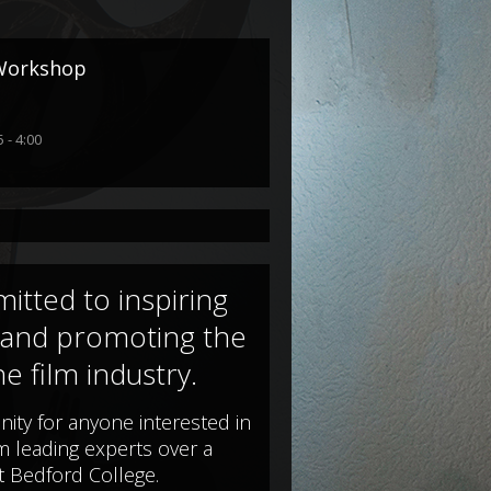
 Workshop
 - 4:00
itted to inspiring
 and promoting the
he film industry.
nity for anyone interested in
om leading experts over a
t Bedford College.