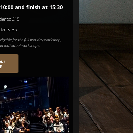
10:00 and finish at 15:30
dents: £15
dents: £5
eligible for the full two-day workshop,
end individual workshops.
our
op