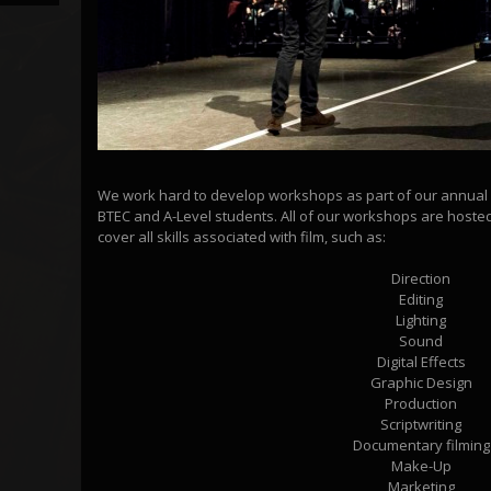
We work hard to develop workshops as part of our annual e
BTEC and A-Level students. All of our workshops are hoste
cover all skills associated with film, such as:
Direction
Editing
Lighting
Sound
Digital Effects
Graphic Design
Production
Scriptwriting
Documentary filming
Make-Up
Marketing