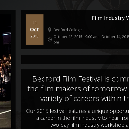
Film Industry
13
Oct
Bedford College
2015
October 13, 2015 - 9:00 am
-
October 14, 2015
pm
Bedford Film Festival is comm
the film makers of tomorrow
variety of careers within t
Our 2015 festival features a unique opportu
a career in the film industry to hear fr
two-day film industry workshop a