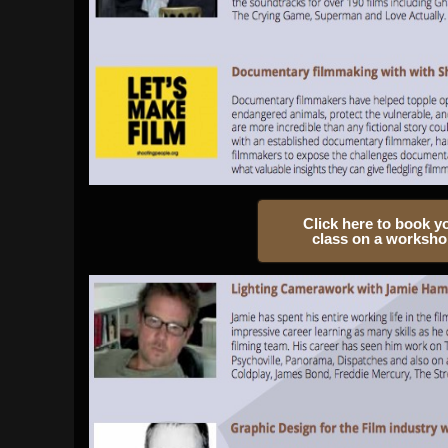
Click here to book y
class on a worksh