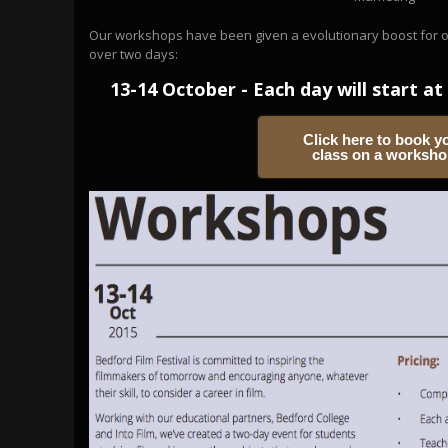
Our workshops have been given a evolutionary boost for our
over two days:
13-14 October - Each day will start at 
Click here to book y
class on a worksh