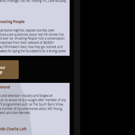
our
op