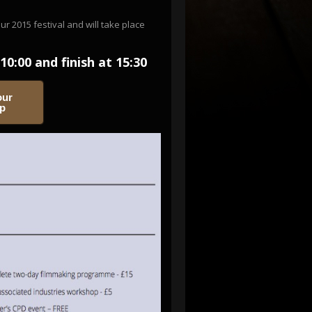
 2015 festival and will take place
10:00 and finish at 15:30
our
op