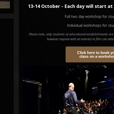
13-14 October - Each day will start at 
Full two day workshop for stu
Individual workshops for stu
Please note, only students at educational establishments are 
however anyone with an interest in film can att
Click here to book y
class on a worksh