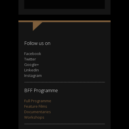
Follow us on
Facebook
Twitter
Google+
LinkedIn
Instagram
BFF Programme
Full Programme
Feature Films
Documentaries
Workshops