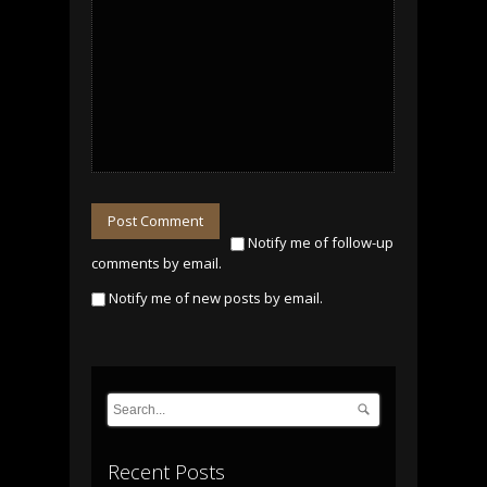
Post Comment
Notify me of follow-up
comments by email.
Notify me of new posts by email.
Recent Posts