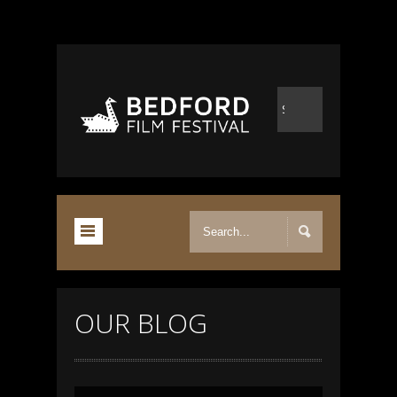
OUR BLOG