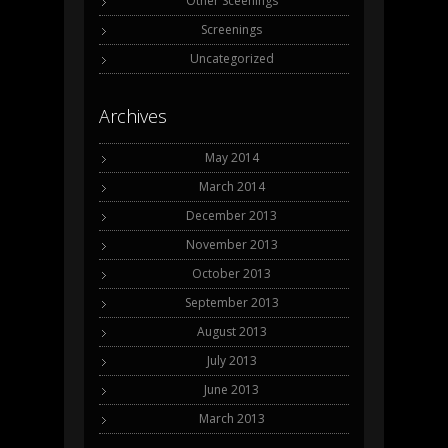
Other Sceenings
Screenings
Uncategorized
Archives
May 2014
March 2014
December 2013
November 2013
October 2013
September 2013
August 2013
July 2013
June 2013
March 2013