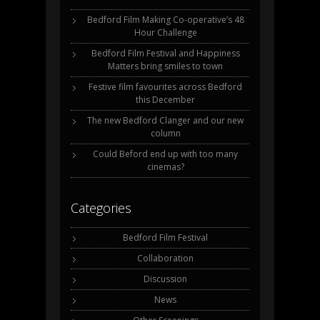
Bedford Film Making Co-operative’s 48
Hour Challenge
Bedford Film Festival and Happiness
Matters bring smiles to town
Festive film favourites across Bedford
this December
The new Bedford Clanger and our new
column
Could Beford end up with too many
cinemas?
Categories
Bedford Film Festival
Collaboration
Discussion
News