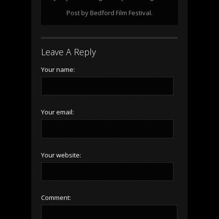
Post by Bedford Film Festival.
Leave A Reply
Your name:
Your email:
Your website:
Comment: