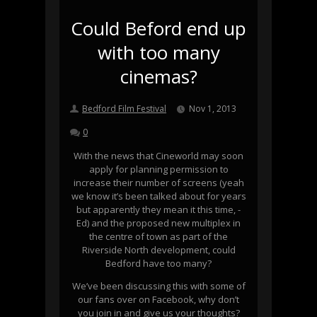
Could Beford end up
with too many
cinemas?
Bedford Film Festival
Nov 1, 2013
0
With the news that Cineworld may soon
apply for planning permission to
increase their number of screens (yeah
we know it’s been talked about for years
but apparently they mean it this time, -
Ed) and the proposed new multiplex in
the centre of town as part of the
Riverside North development, could
Bedford have too many?
We’ve been discussing this with some of
our fans over on Facebook, why don’t
you join in and give us your thoughts?