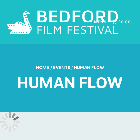
MENU
£
0.00
HOME
/
EVENTS
/
HUMAN FLOW
HUMAN FLOW