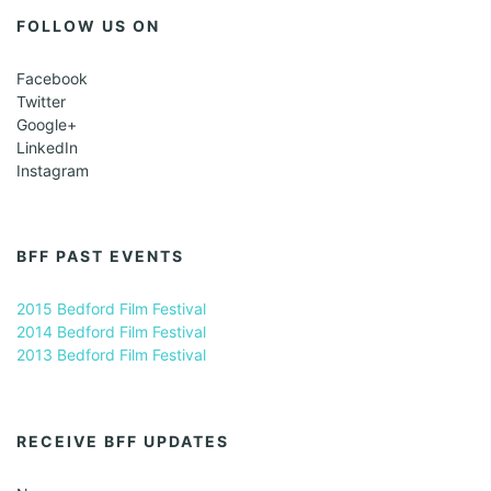
FOLLOW US ON
Facebook
Twitter
Google+
LinkedIn
Instagram
BFF PAST EVENTS
2015 Bedford Film Festival
2014 Bedford Film Festival
2013 Bedford Film Festival
RECEIVE BFF UPDATES