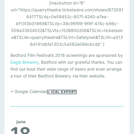
[maxbutton id=”8″
url=”https://quarrytheatre.ticketsolve.com/shows/873591
641?TSLVq=0e58452c-907f-4240-a7ea-
bf13f3b01869&TSLVp=39c96f99-9f9f-474c-b96c-
509a33924022&TSLVts=1528800206&TSLVc=ticketsolv
e&TSLVe=quarrytheatre&TSLVrt=Safetynet&TSLVh=a313
6d141dbfe1303c5a582e09dcbcdb” ]
Bedford Film Festival’s 2018 screenings are sponsored by
Eagle Brewery
, Bedford with our grateful thanks. You can
find out bout their wide range of beers and even arrange
a tour of their Bedford Brewery via their website.
+ Google Calendar
+ ICAL EXPORT
june
18