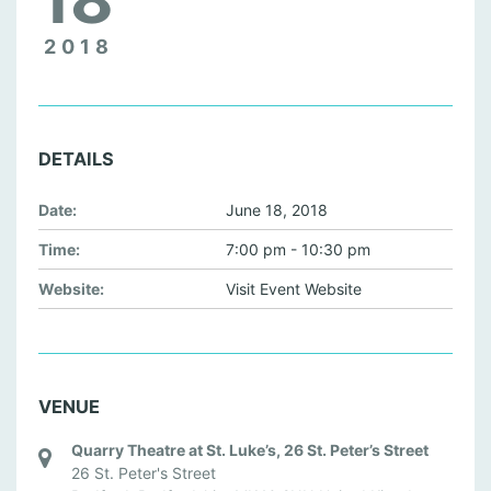
2018
DETAILS
Date:
June 18, 2018
Time:
7:00 pm - 10:30 pm
Website:
Visit Event Website
VENUE
Quarry Theatre at St. Luke’s, 26 St. Peter’s Street
26 St. Peter's Street