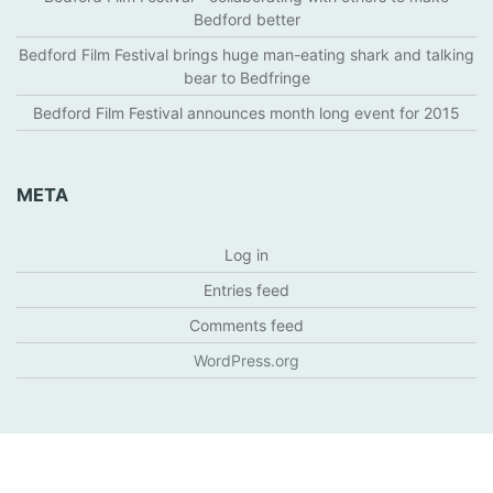
Bedford better
Bedford Film Festival brings huge man-eating shark and talking
bear to Bedfringe
Bedford Film Festival announces month long event for 2015
META
Log in
Entries feed
Comments feed
WordPress.org