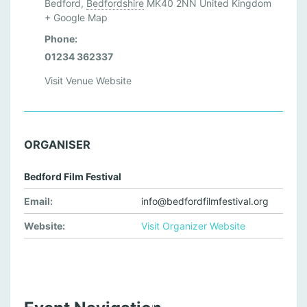
Bedford
,
Bedfordshire
MK40 2NN
United Kingdom
+ Google Map
Phone:
01234 362337
Visit Venue Website
ORGANISER
Bedford Film Festival
Email:
info@bedfordfilmfestival.org
Website:
Visit Organizer Website