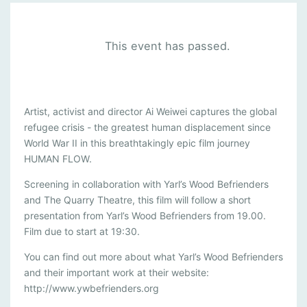
This event has passed.
H
Artist, activist and director Ai Weiwei captures the global
refugee crisis - the greatest human displacement since
U
World War II in this breathtakingly epic film journey
M
HUMAN FLOW.
A
Screening in collaboration with Yarl’s Wood Befrienders
N
and The Quarry Theatre, this film will follow a short
F
presentation from Yarl’s Wood Befrienders from 19.00.
L
Film due to start at 19:30.
O
You can find out more about what Yarl’s Wood Befrienders
W
and their important work at their website:
http://www.ywbefrienders.org