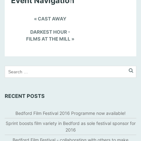
Event Navigation
«
CAST AWAY
DARKEST HOUR -
FILMS AT THE MILL
»
RECENT POSTS
Bedford Film Festival 2016 Programme now available!
Sprint boosts film variety in Bedford as sole festival sponsor for
2016
Bedford Film Festival - collaborating with others to make