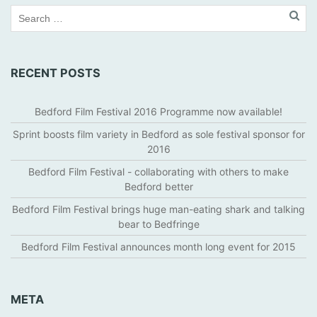
RECENT POSTS
Bedford Film Festival 2016 Programme now available!
Sprint boosts film variety in Bedford as sole festival sponsor for
2016
Bedford Film Festival - collaborating with others to make
Bedford better
Bedford Film Festival brings huge man-eating shark and talking
bear to Bedfringe
Bedford Film Festival announces month long event for 2015
META