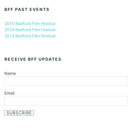
BFF PAST EVENTS
2015 Bedford Film Festival
2014 Bedford Film Festival
2013 Bedford Film Festival
RECEIVE BFF UPDATES
Name
Email
SUBSCRIBE