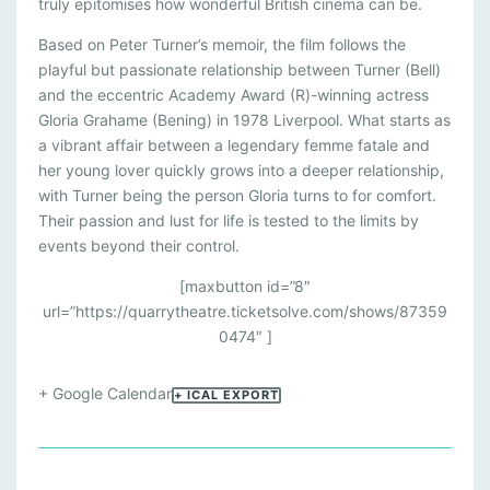
A
truly epitomises how wonderful British cinema can be.
R
Based on Peter Turner’s memoir, the film follows the
S
playful but passionate relationship between Turner (Bell)
and the eccentric Academy Award (R)-winning actress
D
Gloria Grahame (Bening) in 1978 Liverpool. What starts as
O
a vibrant affair between a legendary femme fatale and
N
her young lover quickly grows into a deeper relationship,
with Turner being the person Gloria turns to for comfort.
’
Their passion and lust for life is tested to the limits by
T
events beyond their control.
D
[maxbutton id=”8″
I
url=”https://quarrytheatre.ticketsolve.com/shows/87359
E
0474″ ]
I
+ Google Calendar
+ ICAL EXPORT
N
L
I