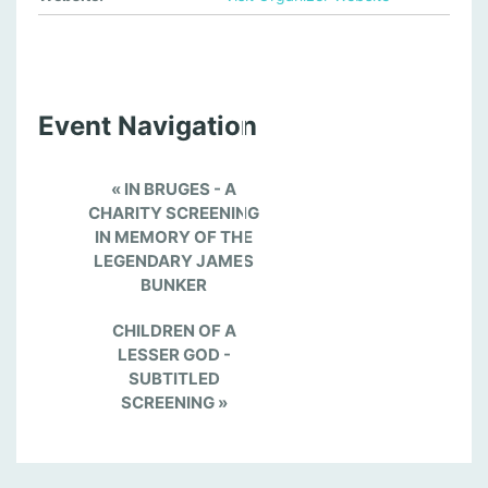
Event Navigation
«
IN BRUGES - A
CHARITY SCREENING
IN MEMORY OF THE
LEGENDARY JAMES
BUNKER
CHILDREN OF A
LESSER GOD -
SUBTITLED
SCREENING
»