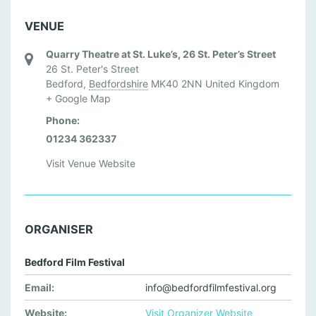
VENUE
Quarry Theatre at St. Luke’s, 26 St. Peter’s Street
26 St. Peter's Street
Bedford
,
Bedfordshire
MK40 2NN
United Kingdom
+ Google Map
Phone:
01234 362337
Visit Venue Website
ORGANISER
Bedford Film Festival
Email:
info@bedfordfilmfestival.org
Website:
Visit Organizer Website