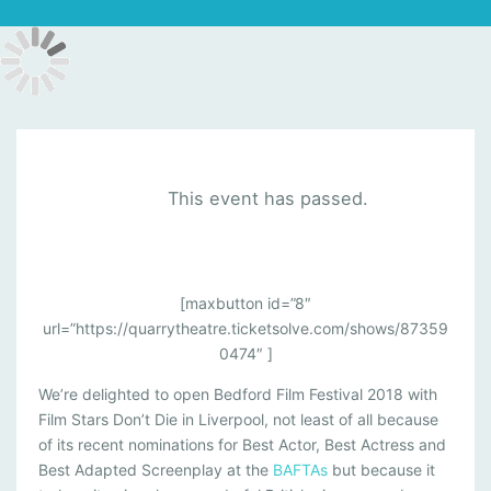
This event has passed.
F
[maxbutton id=”8″
url=”https://quarrytheatre.ticketsolve.com/shows/87359
I
0474″ ]
L
We’re delighted to open Bedford Film Festival 2018 with
M
Film Stars Don’t Die in Liverpool, not least of all because
S
of its recent nominations for Best Actor, Best Actress and
T
Best Adapted Screenplay at the
BAFTAs
but because it