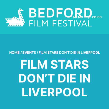
MENU
£
0.00
HOME
/
EVENTS
/
FILM STARS DON’T DIE IN LIVERPOOL
FILM STARS
DON’T DIE IN
LIVERPOOL