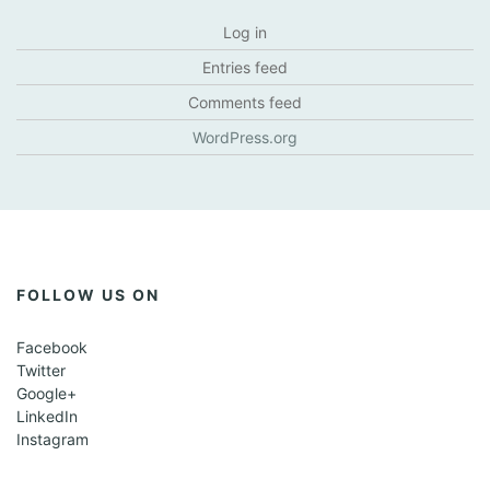
Log in
Entries feed
Comments feed
WordPress.org
FOLLOW US ON
Facebook
Twitter
Google+
LinkedIn
Instagram