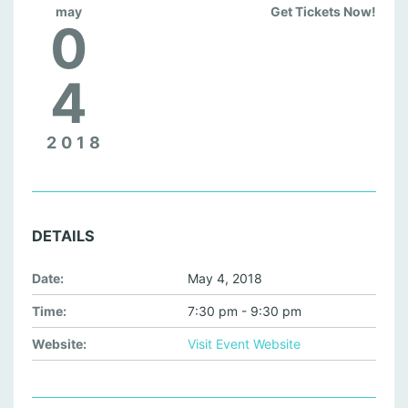
V
may
Get Tickets Now!
0
E
R
4
P
O
2018
O
L
DETAILS
Date:
May 4, 2018
Time:
7:30 pm - 9:30 pm
Website:
Visit Event Website