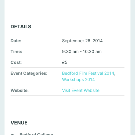
DETAILS
Date:
September 26, 2014
Time:
9:30 am - 10:30 am
Cost:
£5
Event Categories:
Bedford Film Festival 2014
,
Workshops 2014
Website:
Visit Event Website
VENUE
Bedford College