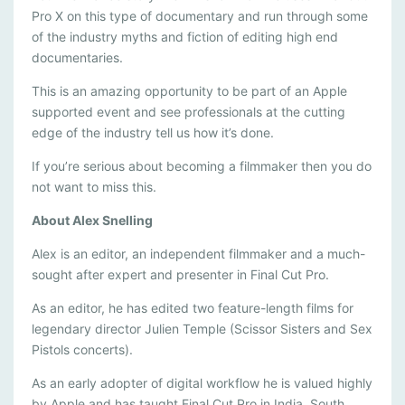
N
Pro X on this type of documentary and run through some
of the industry myths and fiction of editing high end
A
documentaries.
L
This is an amazing opportunity to be part of an Apple
C
supported event and see professionals at the cutting
U
edge of the industry tell us how it’s done.
T
If you’re serious about becoming a filmmaker then you do
P
not want to miss this.
R
About Alex Snelling
O
Alex is an editor, an independent filmmaker and a much-
sought after expert and presenter in Final Cut Pro.
As an editor, he has edited two feature-length films for
legendary director Julien Temple (Scissor Sisters and Sex
Pistols concerts).
As an early adopter of digital workflow he is valued highly
by Apple and has taught Final Cut Pro in India, South