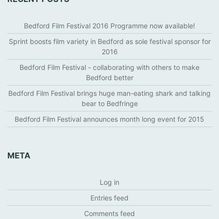
Bedford Film Festival 2016 Programme now available!
Sprint boosts film variety in Bedford as sole festival sponsor for
2016
Bedford Film Festival - collaborating with others to make
Bedford better
Bedford Film Festival brings huge man-eating shark and talking
bear to Bedfringe
Bedford Film Festival announces month long event for 2015
META
Log in
Entries feed
Comments feed