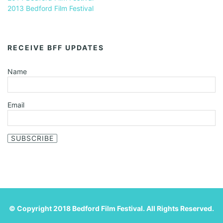
2013 Bedford Film Festival
RECEIVE BFF UPDATES
Name
Email
SUBSCRIBE
© Copyright 2018 Bedford Film Festival. All Rights Reserved.