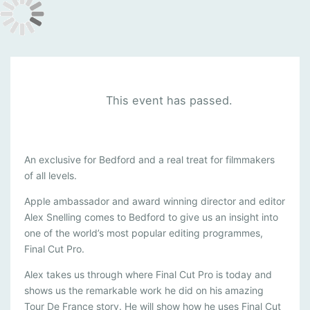
This event has passed.
A
An exclusive for Bedford and a real treat for filmmakers
of all levels.
P
P
Apple ambassador and award winning director and editor
Alex Snelling comes to Bedford to give us an insight into
L
one of the world’s most popular editing programmes,
E
Final Cut Pro.
-
Alex takes us through where Final Cut Pro is today and
F
shows us the remarkable work he did on his amazing
I
Tour De France story. He will show how he uses Final Cut