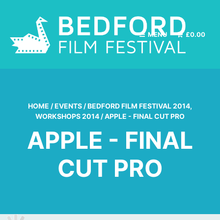
MENU
£
0.00
HOME
/
EVENTS
/
BEDFORD FILM FESTIVAL 2014
,
WORKSHOPS 2014
/
APPLE - FINAL CUT PRO
APPLE - FINAL
CUT PRO