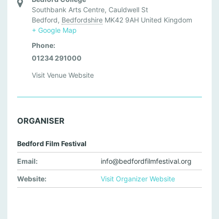
Southbank Arts Centre, Cauldwell St
Bedford
,
Bedfordshire
MK42 9AH
United Kingdom
+ Google Map
Phone:
01234 291000
Visit Venue Website
ORGANISER
Bedford Film Festival
Email:
info@bedfordfilmfestival.org
Website:
Visit Organizer Website