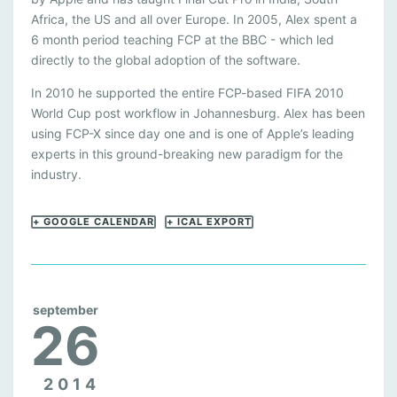
Africa, the US and all over Europe. In 2005, Alex spent a
6 month period teaching FCP at the BBC - which led
directly to the global adoption of the software.
In 2010 he supported the entire FCP-based FIFA 2010
World Cup post workflow in Johannesburg. Alex has been
using FCP-X since day one and is one of Apple’s leading
experts in this ground-breaking new paradigm for the
industry.
+ GOOGLE CALENDAR
+ ICAL EXPORT
september
26
2014