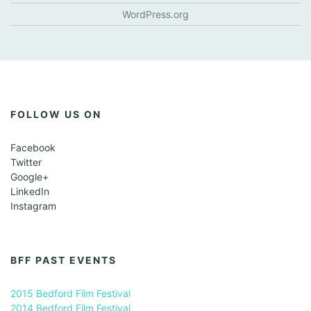
WordPress.org
FOLLOW US ON
Facebook
Twitter
Google+
LinkedIn
Instagram
BFF PAST EVENTS
2015 Bedford Film Festival
2014 Bedford Film Festival