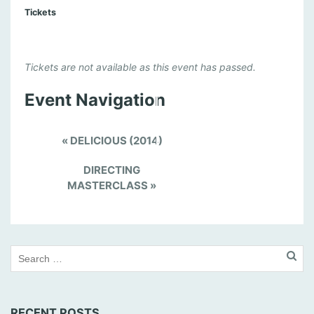
Tickets
Tickets are not available as this event has passed.
Event Navigation
«
DELICIOUS (2014)
DIRECTING
MASTERCLASS
»
RECENT POSTS